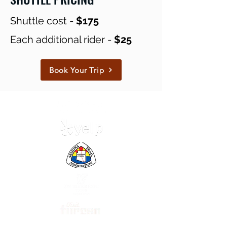
Shuttle cost -
$175
Each additional rider -
$25
Book Your Trip