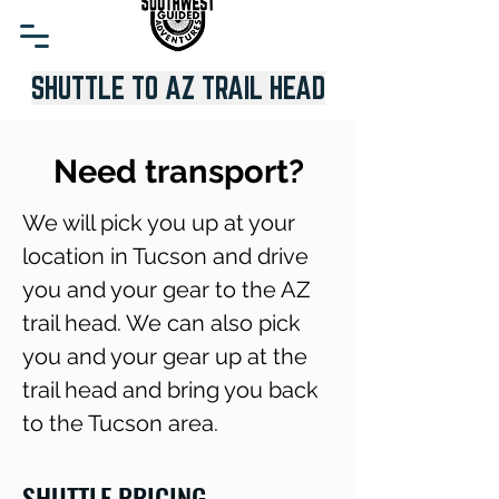
SHUTTLE TO AZ TRAIL HEAD
Need transport?
We will pick you up at your
location in Tucson and drive
you and your gear to the AZ
trail head. We can also pick
you and your gear up at the
trail head and bring you back
to the Tucson area.
SHUTTLE PRICING