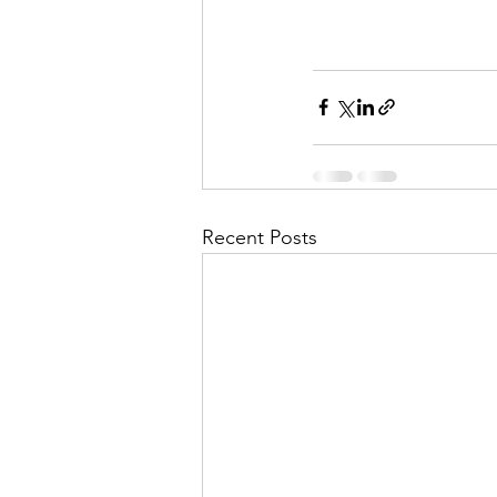
Recent Posts