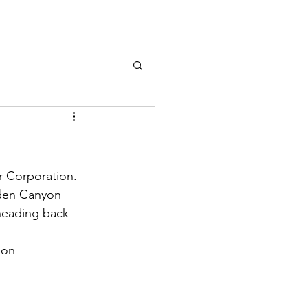
 Corporation. 
dden Canyon 
heading back 
son