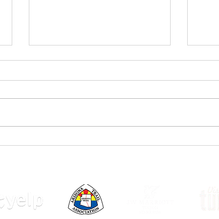
Joyfu
Rainy weather enjoyed by
Canadians