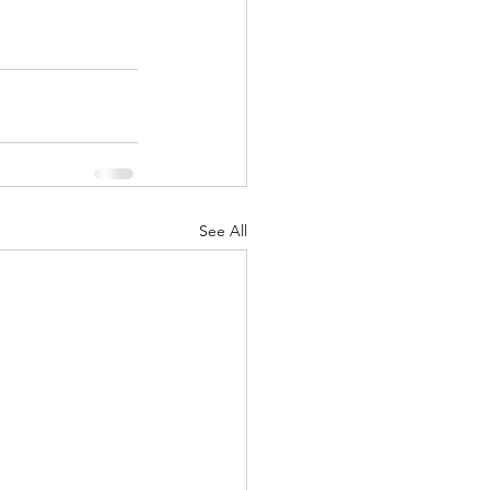
See All