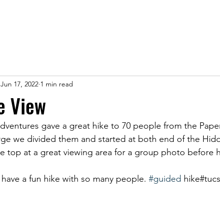
Jun 17, 2022
1 min read
e View
ventures gave a great hike to 70 people from the Paper
rge we divided them and started at both end of the Hi
 top at a great viewing area for a group photo before 
o have a fun hike with so many people. 
#guided
 hike#tuc