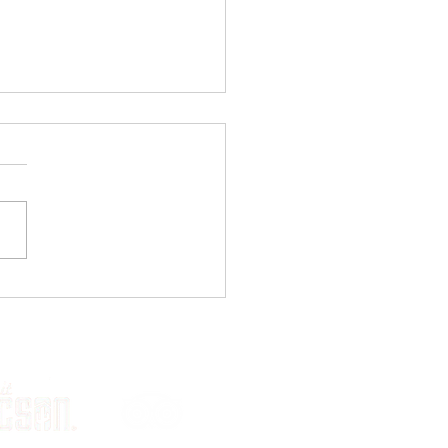
l Biking