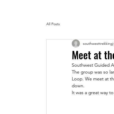
All Posts
southwesttrekkingj
Meet at th
Southwest Guided Ad
The group was so la
Loop. We meet at the
down. 
It was a great way t