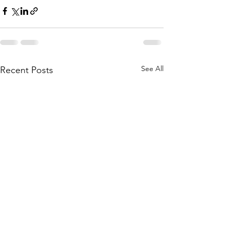
See All
Recent Posts