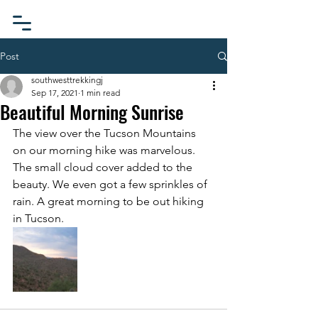
Post
southwesttrekkingj
Sep 17, 2021
1 min read
Beautiful Morning Sunrise
The view over the Tucson Mountains 
on our morning hike was marvelous. 
The small cloud cover added to the 
beauty. We even got a few sprinkles of 
rain. A great morning to be out hiking 
in Tucson.